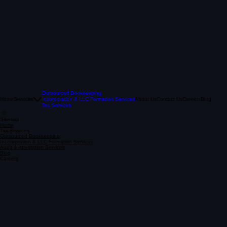
Outsourced Bookkeeping
Home
Services
Incorporation & LLC Formation Services
About Us
Contact Us
Careers
Blog
Tax Services
Sitemap
Home
Tax Services
Outsourced Bookkeeping
Incorporation & LLC Formation Services
Audit & Attestation Services
Blog
Careers