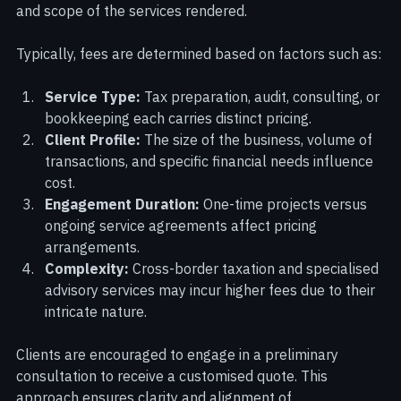
competitive pricing model that reflects the complexity 
and scope of the services rendered.
Typically, fees are determined based on factors such as:
Service Type:
 Tax preparation, audit, consulting, or 
bookkeeping each carries distinct pricing.
Client Profile:
 The size of the business, volume of 
transactions, and specific financial needs influence 
cost.
Engagement Duration:
 One-time projects versus 
ongoing service agreements affect pricing 
arrangements.
Complexity:
 Cross-border taxation and specialised 
advisory services may incur higher fees due to their 
intricate nature.
Clients are encouraged to engage in a preliminary 