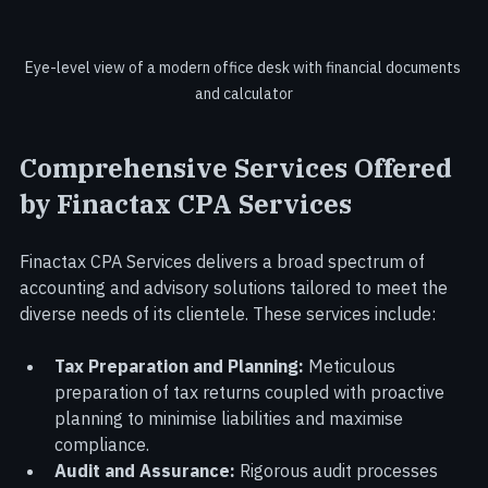
Eye-level view of a modern office desk with financial documents 
and calculator
Comprehensive Services Offered 
by Finactax CPA Services
Finactax CPA Services delivers a broad spectrum of 
accounting and advisory solutions tailored to meet the 
diverse needs of its clientele. These services include:
Tax Preparation and Planning:
 Meticulous 
preparation of tax returns coupled with proactive 
planning to minimise liabilities and maximise 
compliance.