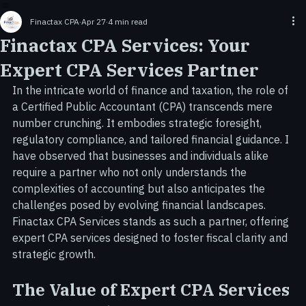
Home
Services
Incorporation & LLC Formation Services
About Us
Contact Us
Careers
Blog
Tax Services
Finactax CPA
Apr 27
4 min read
Finactax CPA Services: Your
Expert CPA Services Partner
In the intricate world of finance and taxation, the role of 
a Certified Public Accountant (CPA) transcends mere 
number crunching. It embodies strategic foresight, 
regulatory compliance, and tailored financial guidance. I 
have observed that businesses and individuals alike 
require a partner who not only understands the 
complexities of accounting but also anticipates the 
challenges posed by evolving financial landscapes. 
Finactax CPA Services stands as such a partner, offering 
expert CPA services designed to foster fiscal clarity and 
strategic growth.