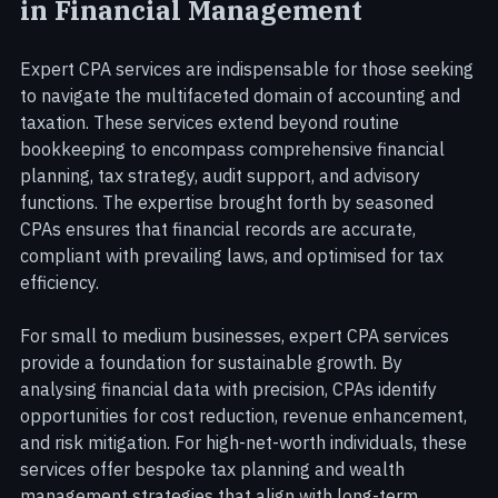
The Value of Expert CPA Services 
in Financial Management
Expert CPA services are indispensable for those seeking 
to navigate the multifaceted domain of accounting and 
taxation. These services extend beyond routine 
bookkeeping to encompass comprehensive financial 
planning, tax strategy, audit support, and advisory 
functions. The expertise brought forth by seasoned 
CPAs ensures that financial records are accurate, 
compliant with prevailing laws, and optimised for tax 
efficiency.
For small to medium businesses, expert CPA services 
provide a foundation for sustainable growth. By 
analysing financial data with precision, CPAs identify 
opportunities for cost reduction, revenue enhancement, 
and risk mitigation. For high-net-worth individuals, these 