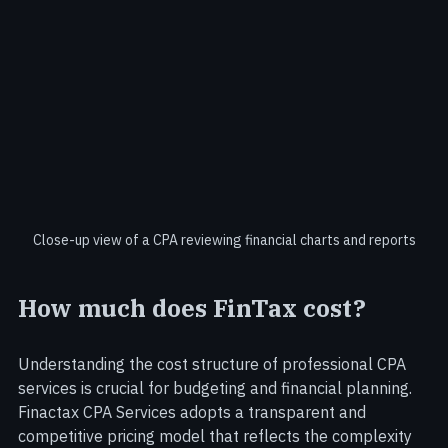
Close-up view of a CPA reviewing financial charts and reports
How much does FinTax cost?
Understanding the cost structure of professional CPA 
services is crucial for budgeting and financial planning. 
Finactax CPA Services adopts a transparent and 