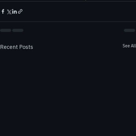
For more information, visit 
finactax cpa services
.
See All
Recent Posts