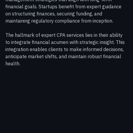
services offer bespoke tax planning and wealth 
management strategies that align with long-term 
financial goals. Startups benefit from expert guidance 
on structuring finances, securing funding, and 
maintaining regulatory compliance from inception.
The hallmark of expert CPA services lies in their ability 
to integrate financial acumen with strategic insight. This 
integration enables clients to make informed decisions, 
anticipate market shifts, and maintain robust financial 
health.