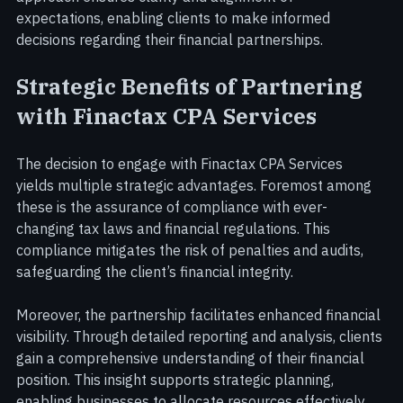
consultation to receive a customised quote. This 
approach ensures clarity and alignment of 
expectations, enabling clients to make informed 
decisions regarding their financial partnerships.
Strategic Benefits of Partnering 
with Finactax CPA Services
The decision to engage with Finactax CPA Services 
yields multiple strategic advantages. Foremost among 
these is the assurance of compliance with ever-
changing tax laws and financial regulations. This 
compliance mitigates the risk of penalties and audits, 
safeguarding the client’s financial integrity.
Moreover, the partnership facilitates enhanced financial 
visibility. Through detailed reporting and analysis, clients 
gain a comprehensive understanding of their financial 