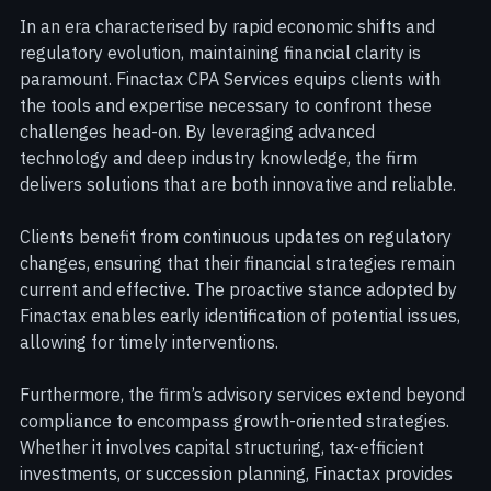
Landscapes with Confidence
In an era characterised by rapid economic shifts and 
regulatory evolution, maintaining financial clarity is 
paramount. Finactax CPA Services equips clients with 
the tools and expertise necessary to confront these 
challenges head-on. By leveraging advanced 
technology and deep industry knowledge, the firm 
delivers solutions that are both innovative and reliable.
Clients benefit from continuous updates on regulatory 
changes, ensuring that their financial strategies remain 
current and effective. The proactive stance adopted by 
Finactax enables early identification of potential issues, 
allowing for timely interventions.
Furthermore, the firm’s advisory services extend beyond 
compliance to encompass growth-oriented strategies. 
Whether it involves capital structuring, tax-efficient 