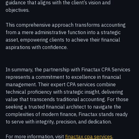
investments, or succession planning, Finactax provides 
guidance that aligns with the client’s vision and 
objectives.
This comprehensive approach transforms accounting 
from a mere administrative function into a strategic 
asset, empowering clients to achieve their financial 
aspirations with confidence.
In summary, the partnership with Finactax CPA Services 
represents a commitment to excellence in financial 
management. Their expert CPA services combine 
technical proficiency with strategic insight, delivering 
value that transcends traditional accounting. For those 
seeking a trusted financial architect to navigate the 
complexities of modern finance, Finactax stands ready 
to serve with integrity, precision, and dedication.