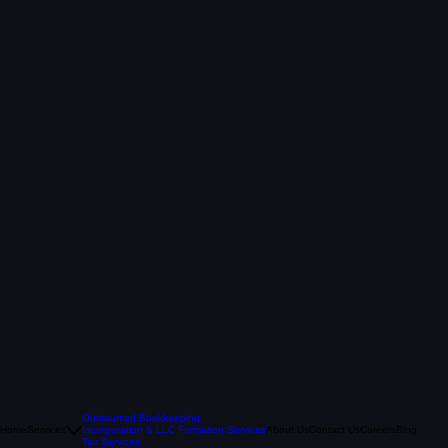
Outsourced Bookkeeping