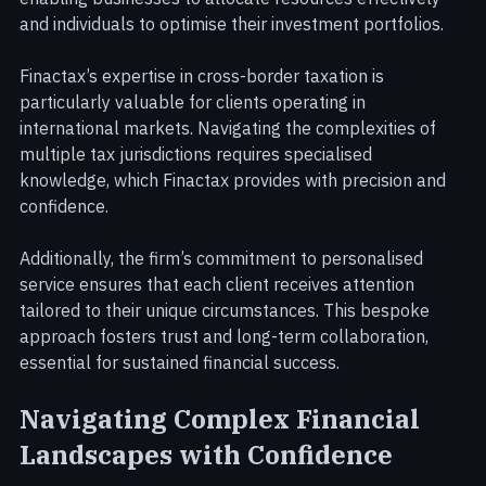
position. This insight supports strategic planning, 
enabling businesses to allocate resources effectively 
and individuals to optimise their investment portfolios.
Finactax’s expertise in cross-border taxation is 
particularly valuable for clients operating in 
international markets. Navigating the complexities of 
multiple tax jurisdictions requires specialised 
knowledge, which Finactax provides with precision and 
confidence.
Additionally, the firm’s commitment to personalised 
service ensures that each client receives attention 
tailored to their unique circumstances. This bespoke 
approach fosters trust and long-term collaboration, 
essential for sustained financial success.
Navigating Complex Financial 