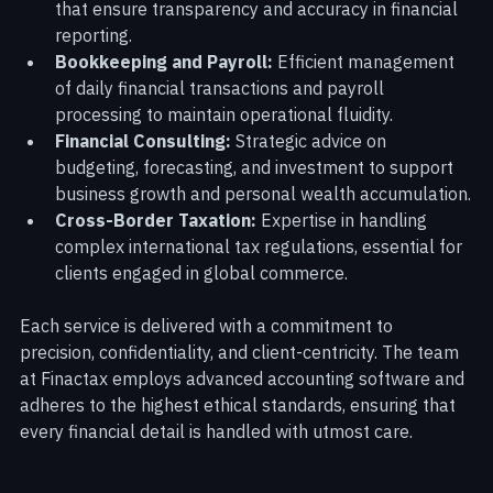
Audit and Assurance:
 Rigorous audit processes 
that ensure transparency and accuracy in financial 
reporting.
Bookkeeping and Payroll:
 Efficient management 
of daily financial transactions and payroll 
processing to maintain operational fluidity.
Financial Consulting:
 Strategic advice on 
budgeting, forecasting, and investment to support 
business growth and personal wealth accumulation.
Cross-Border Taxation:
 Expertise in handling 
complex international tax regulations, essential for 
clients engaged in global commerce.
Each service is delivered with a commitment to 
precision, confidentiality, and client-centricity. The team 
at Finactax employs advanced accounting software and 
adheres to the highest ethical standards, ensuring that 
every financial detail is handled with utmost care.