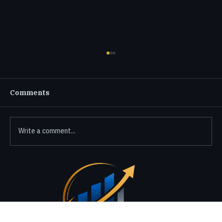
Comments
Write a comment...
Connecting with Finactax CPA
Services Made Easy